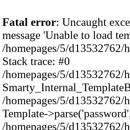
Fatal error
: Uncaught exce
message 'Unable to load temp
/homepages/5/d13532762/htd
Stack trace: #0
/homepages/5/d13532762/htd
Smarty_Internal_TemplateBa
/homepages/5/d13532762/htd
Template->parse('password',
/homepages/5/d13532762/h