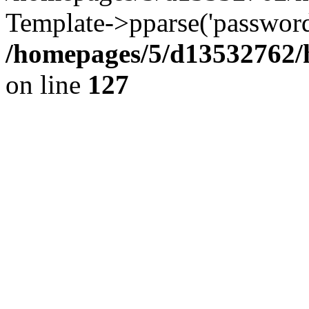
Template->pparse('password
/homepages/5/d13532762/h
on line
127